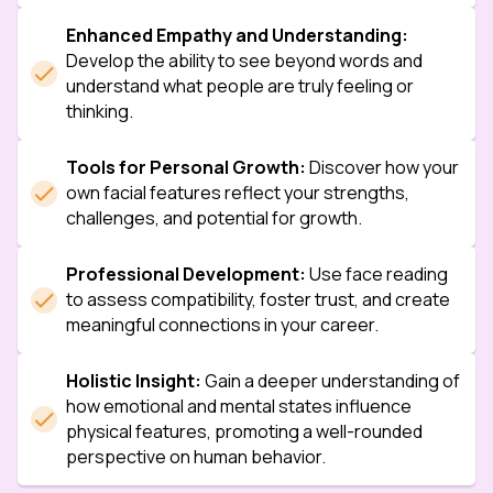
Enhanced Empathy and Understanding:
Develop the ability to see beyond words and 
understand what people are truly feeling or 
thinking.
Tools for Personal Growth:
 Discover how your 
own facial features reflect your strengths, 
challenges, and potential for growth.
Professional Development:
 Use face reading 
to assess compatibility, foster trust, and create 
meaningful connections in your career.
Holistic Insight:
 Gain a deeper understanding of 
how emotional and mental states influence 
physical features, promoting a well-rounded 
perspective on human behavior.