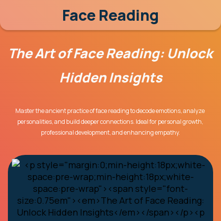
Face Reading
The Art of Face Reading: Unlock 
Hidden Insights
Master the ancient practice of face reading to decode emotions, analyze 
personalities, and build deeper connections. Ideal for personal growth, 
professional development, and enhancing empathy.