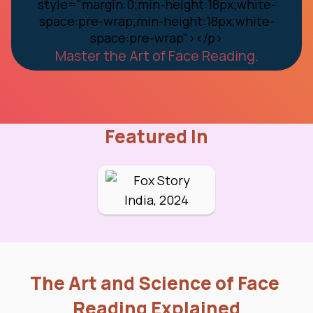
Master the Art of Face Reading.
Featured In
The Art and Science of Face 
Reading Explained