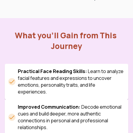
What you’ll Gain from This 
Journey
Practical Face Reading Skills:
 Learn to analyze 
facial features and expressions to uncover 
emotions, personality traits, and life 
experiences.
Improved Communication:
 Decode emotional 
cues and build deeper, more authentic 
connections in personal and professional 
relationships.