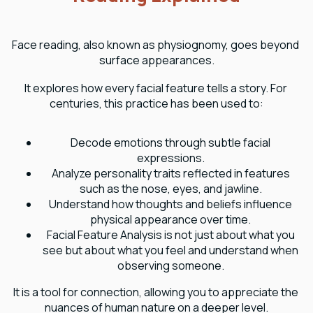
Face reading, also known as physiognomy, goes beyond 
surface appearances.
It explores how every facial feature tells a story. For 
centuries, this practice has been used to:
Decode emotions through subtle facial
expressions.
Analyze personality traits reflected in features
such as the nose, eyes, and jawline.
Understand how thoughts and beliefs influence
physical appearance over time.
Facial Feature Analysis is not just about what you
see but about what you feel and understand when
observing someone.
It is a tool for connection, allowing you to appreciate the 
nuances of human nature on a deeper level.